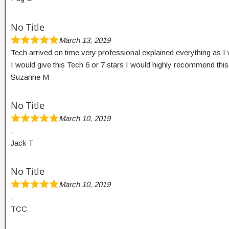
No Title
March 13, 2019
Tech arrived on time very professional explained everything as I 
I would give this Tech 6 or 7 stars I would highly recommend thi
Suzanne M
No Title
March 10, 2019
.
Jack T
No Title
March 10, 2019
.
TCC