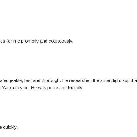
ues for me promptly and courteously.
wledgeable, fast and thorough. He researched the smart light app th
lexa device. He was polite and friendly.
 quickly.