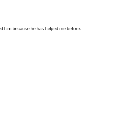
ted him because he has helped me before.