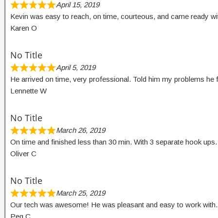
April 15, 2019
Kevin was easy to reach, on time, courteous, and came ready wit
Karen O
No Title
April 5, 2019
He arrived on time, very professional. Told him my problems he f
Lennette W
No Title
March 26, 2019
On time and finished less than 30 min. With 3 separate hook up
Oliver C
No Title
March 25, 2019
Our tech was awesome! He was pleasant and easy to work with. 
Peg C