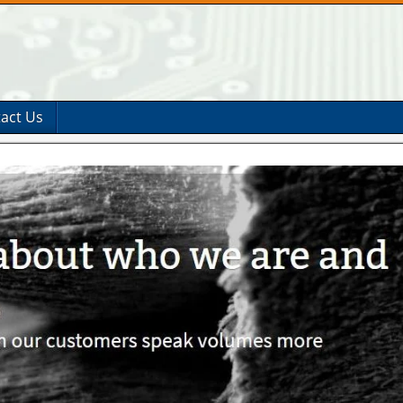
act Us