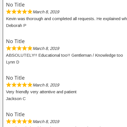
No Title
March 8, 2019
Kevin was thorough and completed all requests. He explained wh
Deborah P
No Title
March 8, 2019
ABSOLUTELY!! Educational too!! Gentleman / Knowledge too
Lynn D
No Title
March 8, 2019
Very friendly very attentive and patient
Jackson C
No Title
March 8, 2019