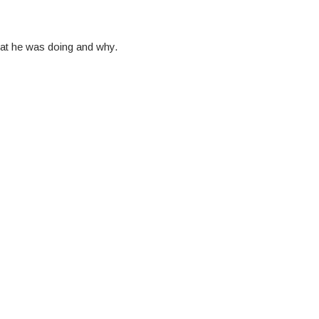
at he was doing and why.