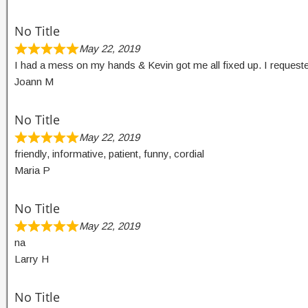
No Title
May 22, 2019
I had a mess on my hands & Kevin got me all fixed up. I reques
Joann M
No Title
May 22, 2019
friendly, informative, patient, funny, cordial
Maria P
No Title
May 22, 2019
na
Larry H
No Title