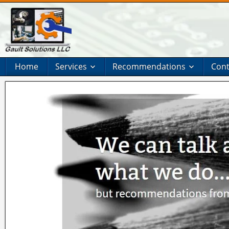
Home
Services
Recommendations
Cont