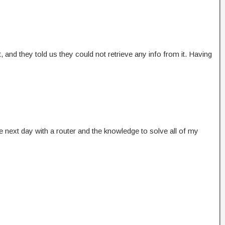
 and they told us they could not retrieve any info from it. Having
next day with a router and the knowledge to solve all of my