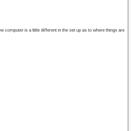
omputer is a little different in the set up as to where things are