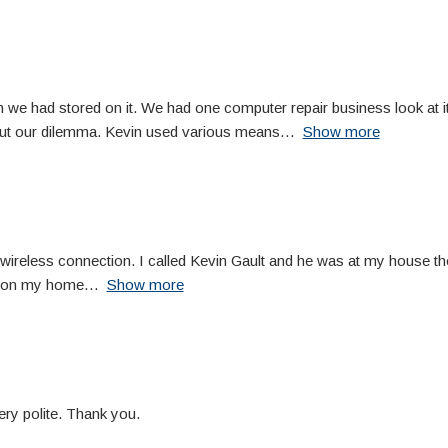
 we had stored on it. We had one computer repair business look at it,
out our dilemma. Kevin used various means
Show more
eless connection. I called Kevin Gault and he was at my house the 
ng on my home
Show more
ery polite. Thank you.