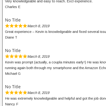
Very knowledgeable and easy to reach. Excl experience.
Charles E
No Title
March 8, 2019
Great experience – Kevin is knowledgeable and fixed several iss
Diane T
No Title
March 8, 2019
Kevin was prompt (actually, a coupla minutes early!) He was kno
running again both through my smartphone and the Amazon Echo/A
Michael G
No Title
March 8, 2019
He was extremely knowledgeable and helpful and got the job done
Nancy F