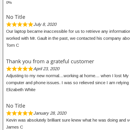
No Title
July 8, 2020
Our laptop became inaccessible for us to retrieve any information
worked with Mr. Gault in the past, we contacted his company ab
Tom C
Thank you from a grateful customer
April 23, 2020
Adjusting to my new normal…working at home… when I lost My wir
computer and phone issues. I was so relieved since I am relyi
Elizabeth White
No Title
January 28, 2020
Kevin was absolutely brilliant sure knew what he was doing and v
James C