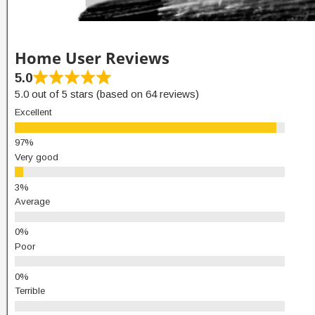
Home User Reviews
5.0
5.0 out of 5 stars (based on 64 reviews)
Excellent
Very good
Average
Poor
Terrible