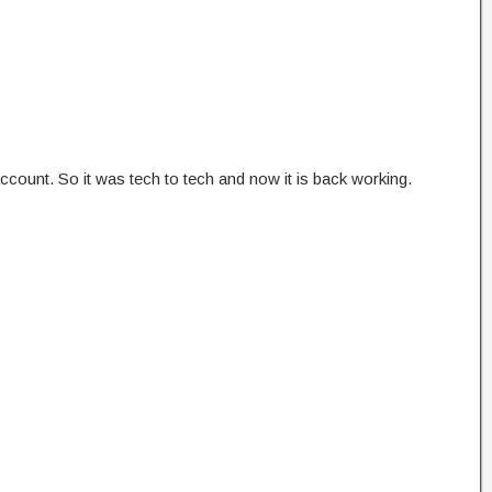
count. So it was tech to tech and now it is back working.