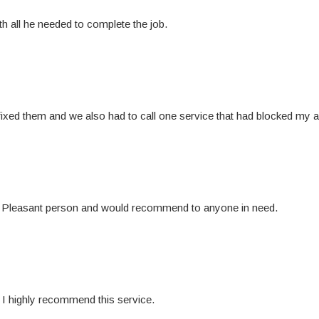
h all he needed to complete the job.
ixed them and we also had to call one service that had blocked my ac
s. Pleasant person and would recommend to anyone in need.
I highly recommend this service.