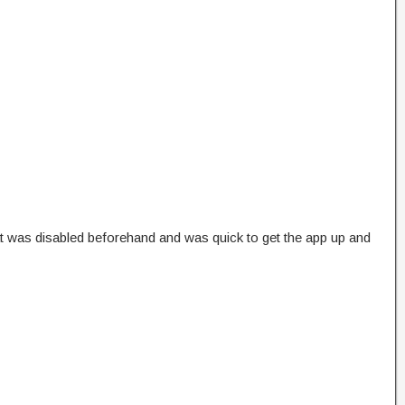
at was disabled beforehand and was quick to get the app up and