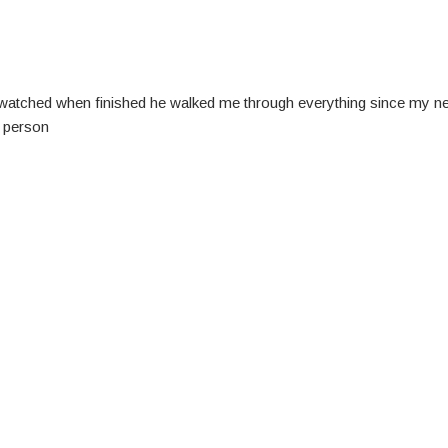
watched when finished he walked me through everything since my new c
s person