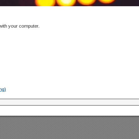
 with your computer.
ng)