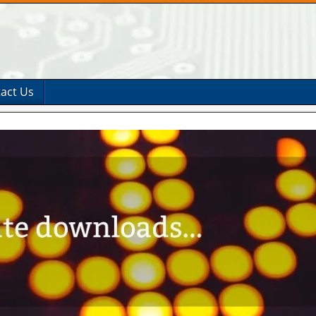
act Us