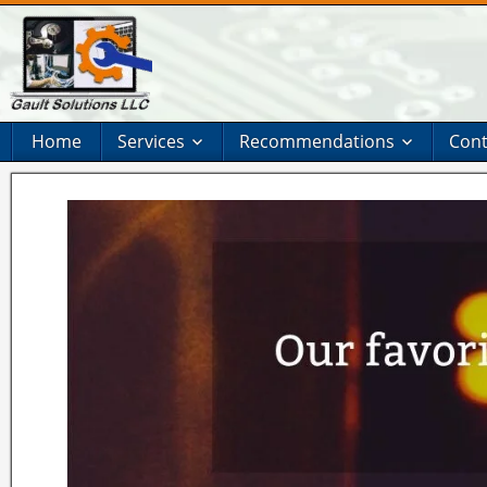
Home
Services
Recommendations
Cont