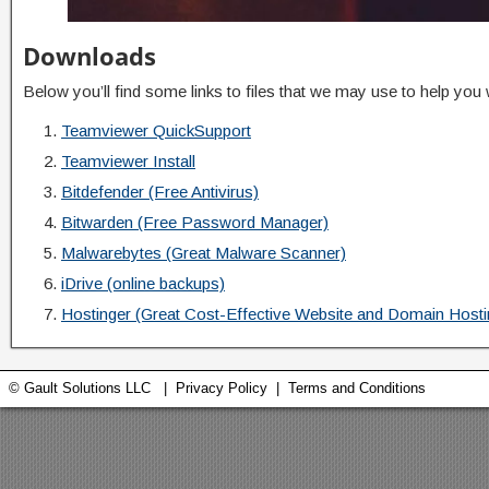
Downloads
Below you’ll find some links to files that we may use to help you
Teamviewer QuickSupport
Teamviewer Install
Bitdefender (Free Antivirus)
Bitwarden (Free Password Manager)
Malwarebytes (Great Malware Scanner)
iDrive (online backups)
Hostinger (Great Cost-Effective Website and Domain Hosti
© Gault Solutions LLC |
Privacy Policy
|
Terms and Conditions