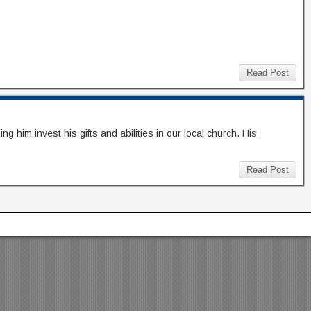
Read Post
him invest his gifts and abilities in our local church. His
Read Post