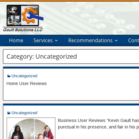
Home
Services
Recommendations
Cont
Category:
Uncategorized
Uncategorized
Home User Reviews
Uncategorized
Business User Reviews “Kevin Gault has be
punctual in his presence, and fair in his