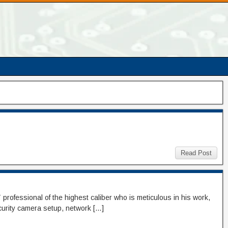
Read Post
professional of the highest caliber who is meticulous in his work,
ecurity camera setup, network […]