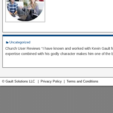
Uncategorized
Church User Reviews “I have known and worked with Kevin Gault for m
expertise combined with his godly character makes him one of the b
© Gault Solutions LLC |
Privacy Policy
|
Terms and Conditions