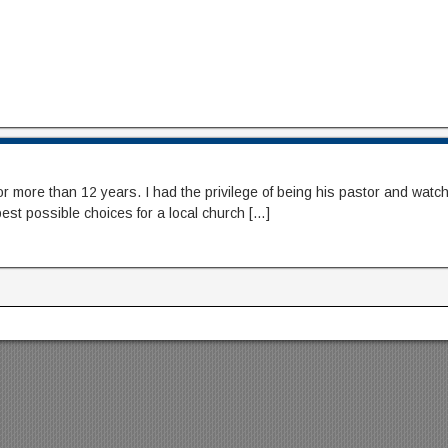
ore than 12 years. I had the privilege of being his pastor and watching 
est possible choices for a local church […]