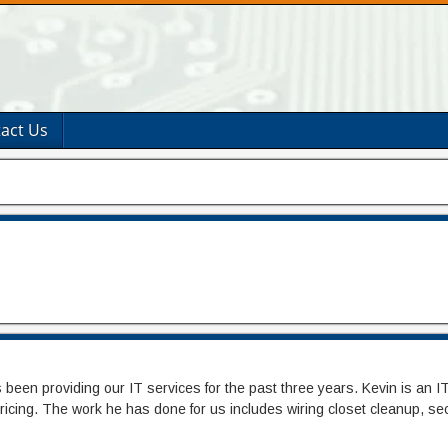
act Us
en providing our IT services for the past three years. Kevin is an IT 
 pricing. The work he has done for us includes wiring closet cleanup, s